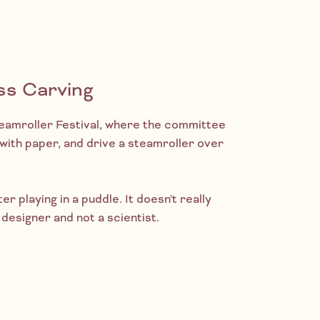
ss Carving
Steamroller Festival, where the committee
r with paper, and drive a steamroller over
ter playing in a puddle. It doesn't really
designer and not a scientist.