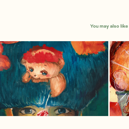
You may also like
British Guard's Best Friends