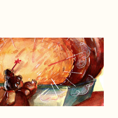
Inktober 2023