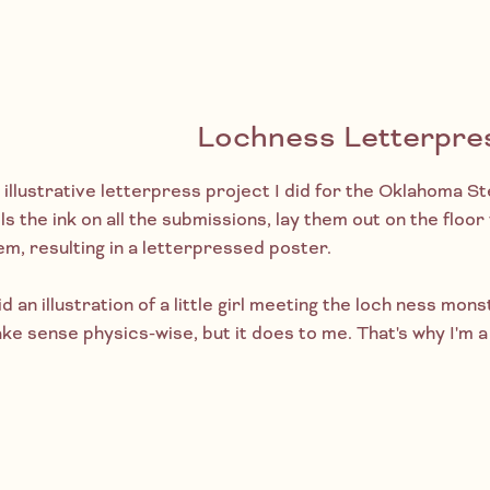
Lochness Letterpre
 illustrative letterpress project I did for the Oklahoma 
lls the ink on all the submissions, lay them out on the floo
em, resulting in a letterpressed poster.
id an illustration of a little girl meeting the loch ness mons
ke sense physics-wise, but it does to me. That's why I'm a 