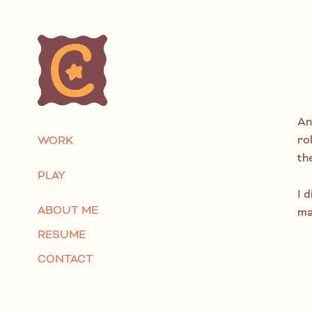
An
ro
WORK
th
PLAY
I d
ABOUT ME
ma
RESUME
CONTACT