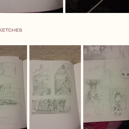
KETCHES