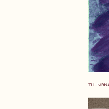
THUMBNA