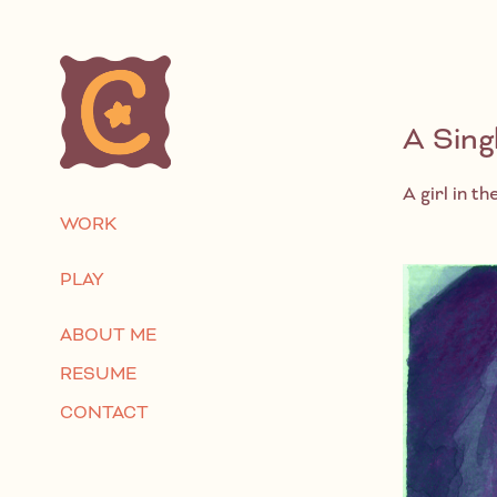
A Sing
A girl in t
WORK
PLAY
ABOUT ME
RESUME
CONTACT