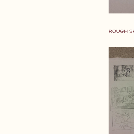
ROUGH S