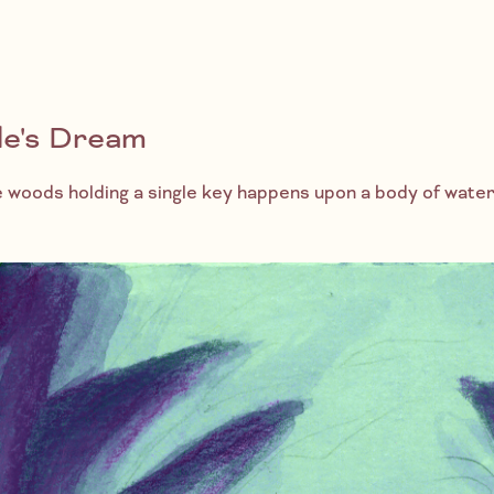
le's Dream
he woods holding a single key happens upon a body of wate