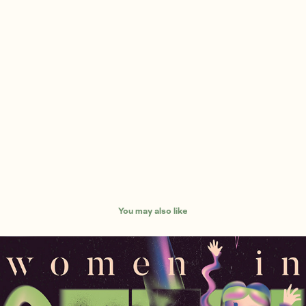
You may also like