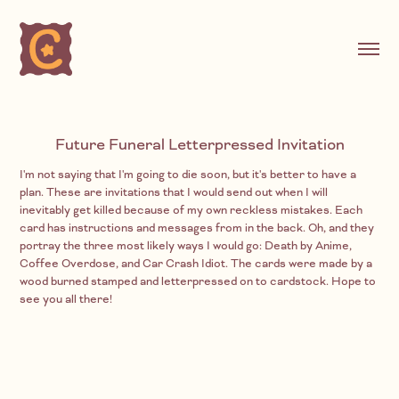
Future Funeral Letterpressed Invitation
I'm not saying that I'm going to die soon, but it's better to have a
plan. These are invitations that I would send out when I will
inevitably get killed because of my own reckless mistakes. Each
card has instructions and messages from in the back. Oh, and they
portray the three most likely ways I would go: Death by Anime,
Coffee Overdose, and Car Crash Idiot. The cards were made by a
wood burned stamped and letterpressed on to cardstock. Hope to
see you all there!